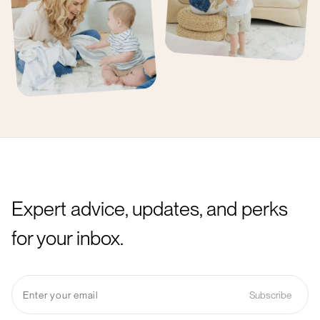
Expert advice, updates, and perks
for your inbox.