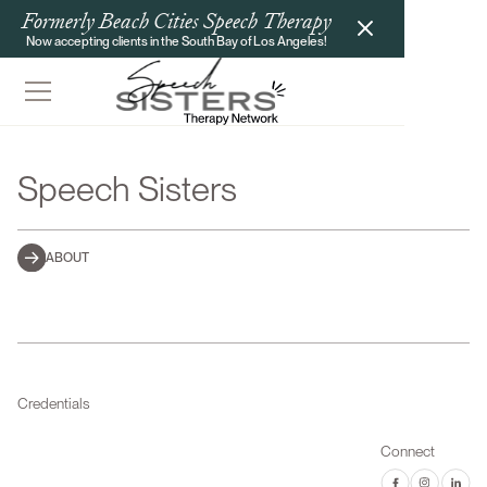
Formerly Beach Cities Speech Therapy
Now accepting clients in the South Bay of Los Angeles!
Speech Sisters
ABOUT
Credentials
Connect