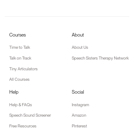
Courses
About
Time to Talk
About Us
Talk on Track
Speech Sisters Therapy Network
Tiny Articulators
All Courses
Help
Social
Help & FAQs
Instagram
Speech Sound Screener
Amazon
Free Resources
Pinterest