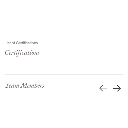
List of Certifications
Certifications
Team Members