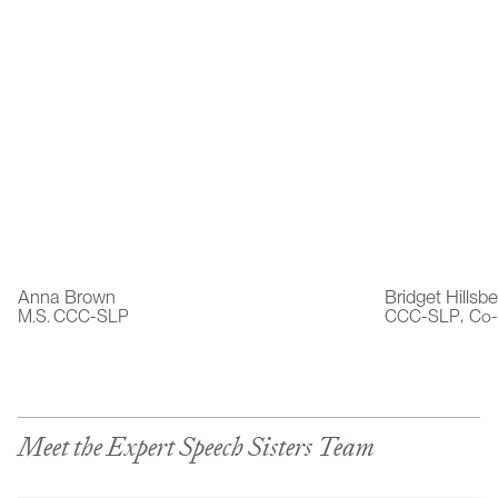
Anna Brown
Bridget Hillsb
,
M.S. CCC-SLP
CCC-SLP
Co-
Meet the Expert Speech Sisters Team