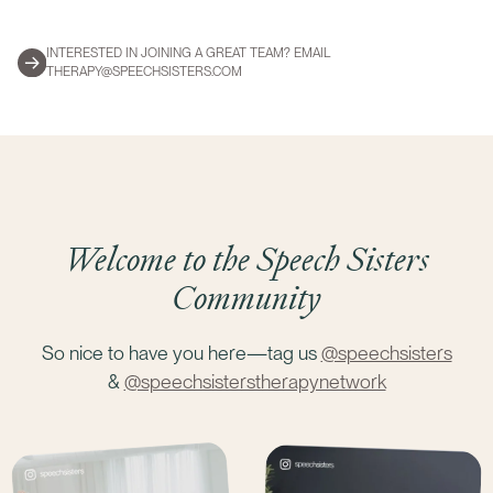
INTERESTED IN JOINING A GREAT TEAM? EMAIL
THERAPY@SPEECHSISTERS.COM
Welcome to the Speech Sisters
Community
So nice to have you here—tag us
@speechsisters
&
@speechsisterstherapynetwork