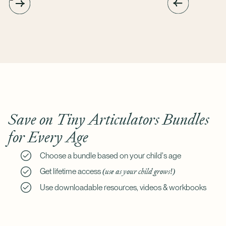
Save on Tiny Articulators Bundles
for Every Age
Choose a bundle based on your child's age
(use as your child grows!)
Get lifetime access
Use downloadable resources, videos & workbooks