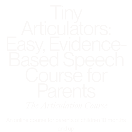
Tiny
Articulators:
Easy, Evidence-
Based Speech
Course for
Parents
The Articulation Course
An online course for parents of children 18 months
and up