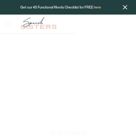
Get our 45 Functional Words Checklist for FREE
here
NEW COURSE