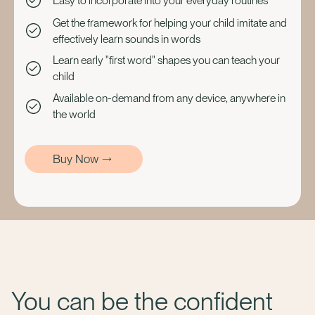
Easy to incorporate into your everyday routines
Get the framework for helping your child imitate and
effectively learn sounds in words
Learn early "first word" shapes you can teach your
child
Available on-demand from any device, anywhere in
the world
Buy Now
You can be the confident