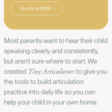
Buy Now ($99)
Most parents want to hear their child
speaking clearly and consistently,
but aren't sure where to start. We
Tiny Articulators
created
to give you
the tools to build articulation
practice into daily life so you can
help your child in your own home.