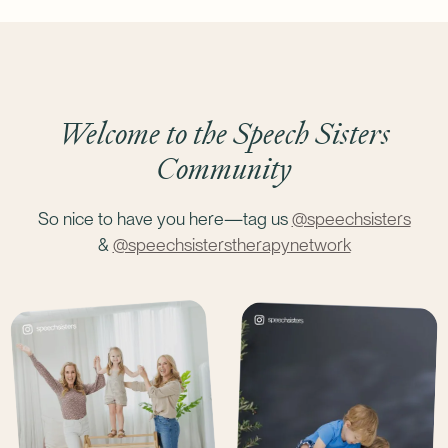
Bundle Talk on Track & Time to Talk
(save $29)
Bundle Time to Talk & Tiny Articulators
(save $29)
Welcome to the Speech Sisters
Community
So nice to have you here—tag us
@speechsisters
&
@speechsisterstherapynetwork