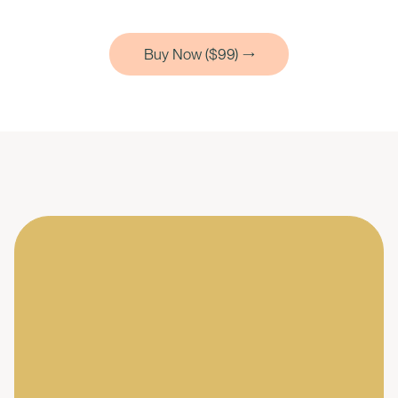
Buy Now ($99)