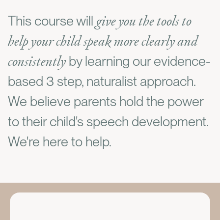
give you the tools to
This course will
help your child speak more clearly and
consistently
by learning our evidence-
based 3 step, naturalist approach.
We believe parents hold the power
to their child's speech development.
We're here to help.