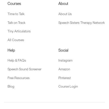
Courses
About
Time to Talk
About Us
Talk on Track
Speech Sisters Therapy Network
Tiny Articulators
All Courses
Help
Social
Help & FAQs
Instagram
Speech Sound Screener
Amazon
Free Resources
Pinterest
Blog
Course Login