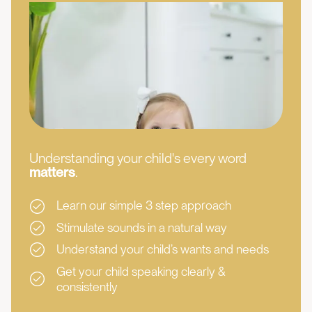
Understanding your child's every word
matters
.
Learn our simple 3 step approach
Stimulate sounds in a natural way
Understand your child’s wants and needs
Get your child speaking clearly &
consistently