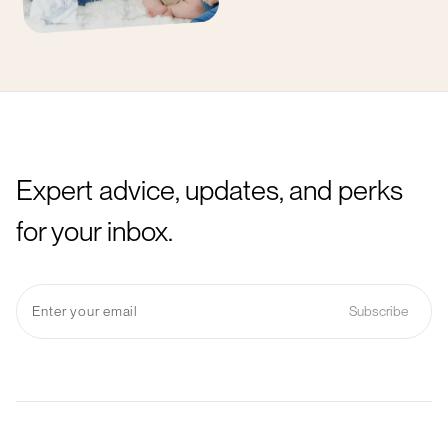
Expert advice, updates, and perks
for your inbox.