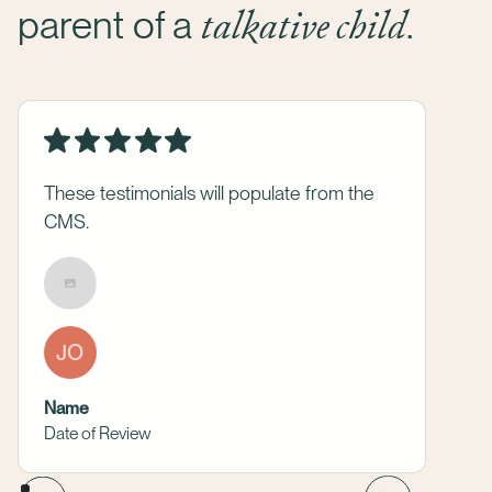
talkative child
parent of a
.
These testimonials will populate from the
CMS.
JO
Name
Date of Review