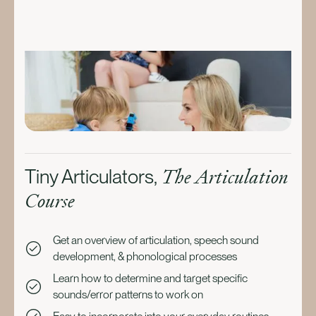
The Articulation
Tiny Articulators,
Course
Get an overview of articulation, speech sound
development, & phonological processes
Learn how to determine and target specific
sounds/error patterns to work on