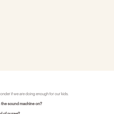
nder if we are doing enough for our kids.
n the sound machine on?
nd of puree?