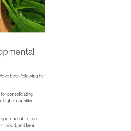
lopmental
We’ve been following her
d for consolidating
e higher cognitive
e approachable, less
t, mood, and life in