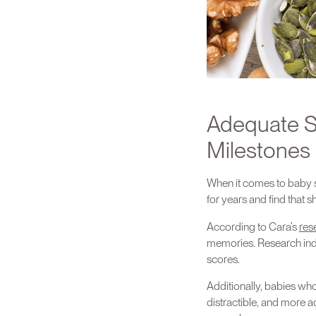
Adequate S
Milestones
When it comes to baby s
for years and find that 
According to Cara’s
res
memories. Research indic
scores.
Additionally, babies who
distractible, and more ad