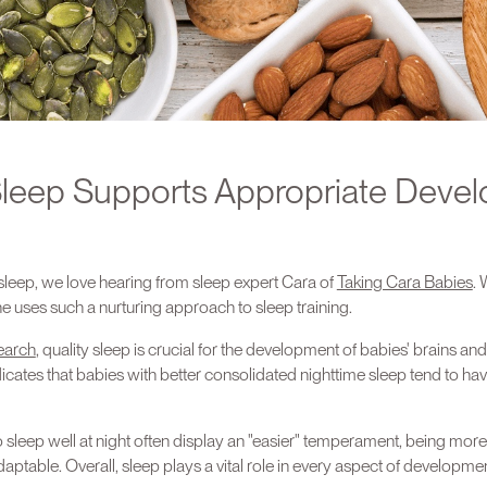
leep Supports Appropriate Deve
leep, we love hearing from sleep expert Cara of
Taking Cara Babies
. 
she uses such a nurturing approach to sleep training.
earch
, quality sleep is crucial for the development of babies' brains an
ates that babies with better consolidated nighttime sleep tend to hav
 sleep well at night often display an "easier" temperament, being mor
aptable. Overall, sleep plays a vital role in every aspect of developmen