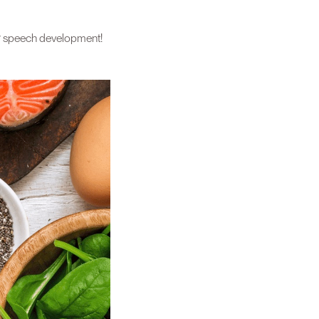
heir speech development!