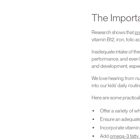
The Import
Research shows that
pr
vitamin B12, iron, folic
Inadequate intake of th
performance, and even lo
and development, especi
We love hearing from nut
into our kids’ daily routin
Here are some practical t
Offer a variety of w
Ensure an adequate i
Incorporate vitamin 
Add
omega-3 fatty 