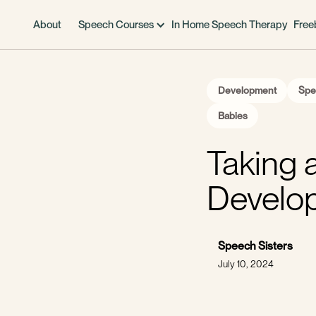
About
Speech Courses
In Home Speech Therapy
Free
Development
Spe
Babies
Taking 
Develo
Speech Sisters
July 10, 2024