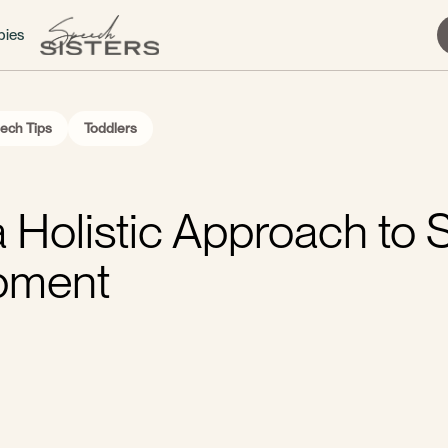
bies
ech Tips
Toddlers
a Holistic Approach to
pment