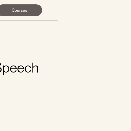
Courses
 Speech