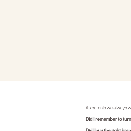
As parents we always wo
Did I remember to tur
Did I buy the right bra