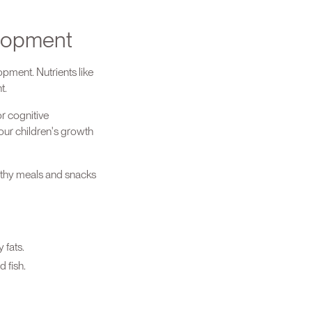
elopment
pment. Nutrients like
nt.
r cognitive
 our children's growth
lthy meals and snacks
 fats.
 fish.