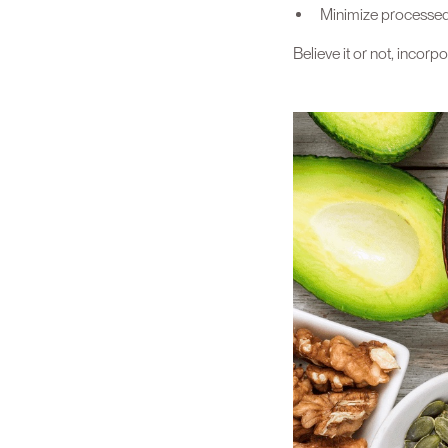
Minimize processed 
Believe it or not, incorp