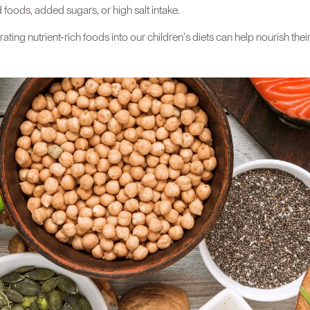
foods, added sugars, or high salt intake.
orating nutrient-rich foods into our children's diets can help nourish t