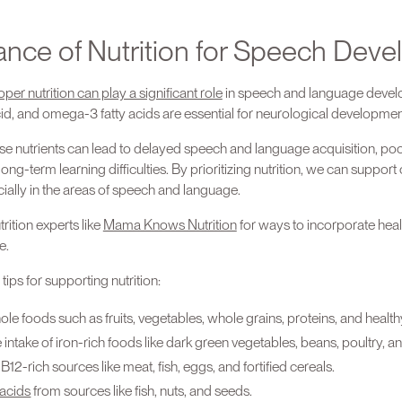
ance of Nutrition for Speech Dev
oper nutrition can play a significant role
in speech and language develo
 acid, and omega-3 fatty acids are essential for neurological developme
ese nutrients can lead to delayed speech and language acquisition, poo
ng-term learning difficulties. By prioritizing nutrition, we can support
ally in the areas of speech and language.
rition experts like
Mama Knows Nutrition
for ways to incorporate hea
e.
ips for supporting nutrition:
hole foods such as fruits, vegetables, whole grains, proteins, and healthy
ntake of iron-rich foods like dark green vegetables, beans, poultry, and
B12-rich sources like meat, fish, eggs, and fortified cereals.
acids
from sources like fish, nuts, and seeds.