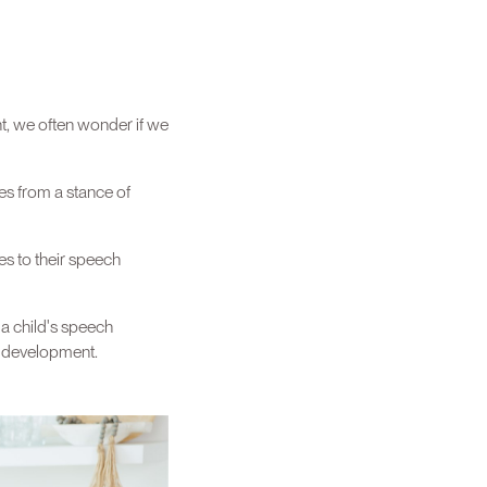
t, we often wonder if we
es from a stance of
es to their speech
 a child's speech
d development.