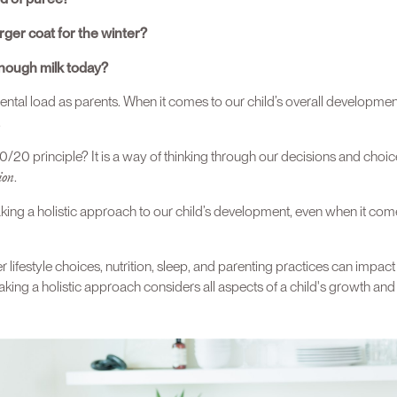
ger coat for the winter?
nough milk today?
ental load as parents. When it comes to our child’s overall developmen
.
/20 principle? It is a way of thinking through our decisions and choic
ion
.
king a holistic approach to our child’s development, even when it com
 lifestyle choices, nutrition, sleep, and parenting practices can impact
ing a holistic approach considers all aspects of a child's growth an