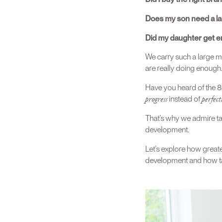
Does my son need a lar
Did my daughter get e
We carry such a large m
are really doing enough
Have you heard of the 80
progress
perfect
instead of
That’s why we admire ta
development.
Let’s explore how greater
development and how tak