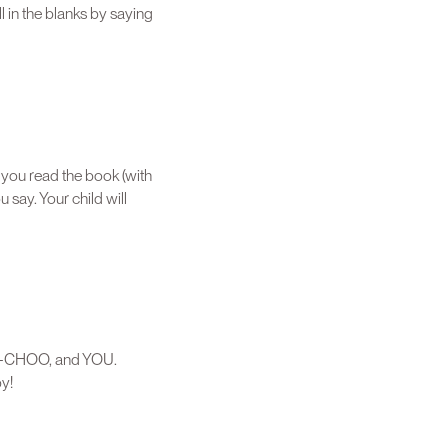
l in the blanks by saying
s you read the book (with
 say. Your child will
OO-CHOO, and YOU.
y!