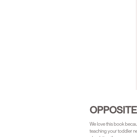
OPPOSIT
We love this book becaus
teaching your toddler n