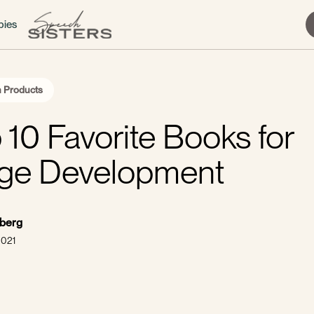
bies
 Products
 10 Favorite Books for
ge Development
sberg
2021