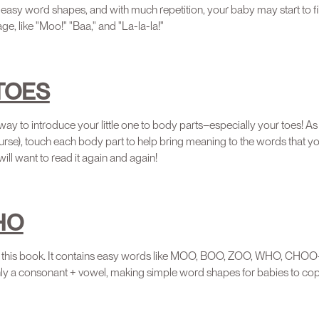
easy word shapes, and with much repetition, your baby may start to fil
ge, like "Moo!" "Baa," and "La-la-la!"
 TOES
 way to introduce your little one to body parts–especially your toes! A
urse), touch each body part to help bring meaning to the words that you
will want to read it again and again!
HO
 of this book. It contains easy words like MOO, BOO, ZOO, WHO, CH
ly a consonant + vowel, making simple word shapes for babies to cop