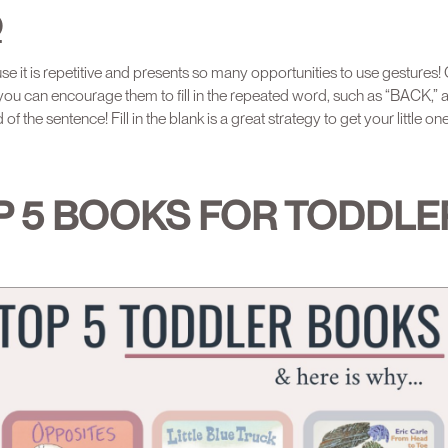
O
e it is repetitive and presents so many opportunities to use gestures!
 you can encourage them to fill in the repeated word, such as “BACK,” a 
of the sentence! Fill in the blank is a great strategy to get your little one
P 5 BOOKS FOR TODDLE