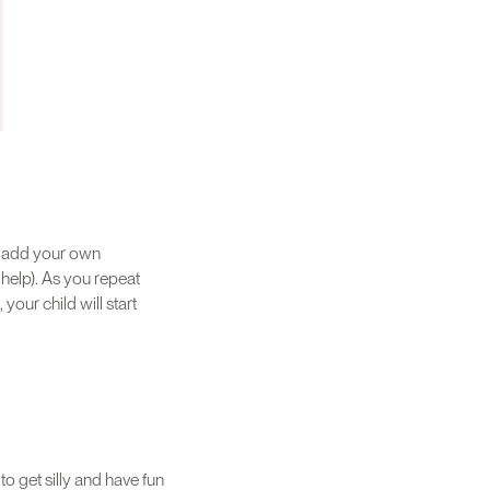
n add your own
help). As you repeat
our child will start
to get silly and have fun