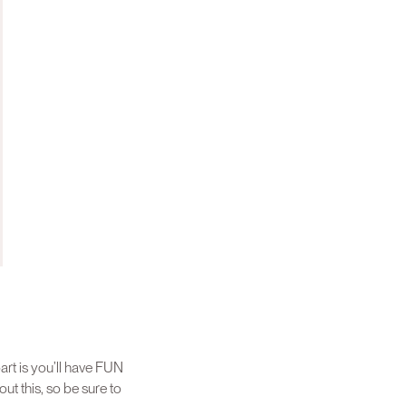
art is you’ll have FUN
t this, so be sure to