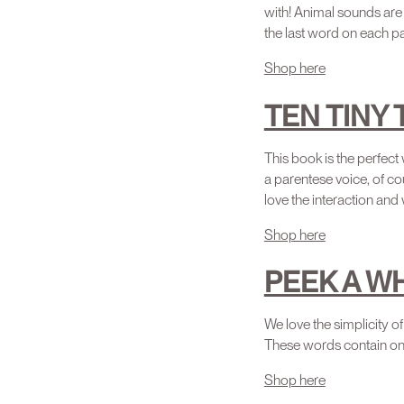
with! Animal sounds are 
the last word on each pa
Shop here
TEN TINY
This book is the perfect
a parentese voice, of co
love the interaction and 
Shop here
PEEK A W
We love the simplicity
These words contain on
Shop here