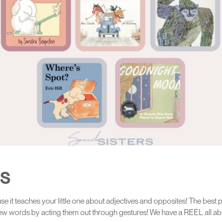
ES
e it teaches your little one about adjectives and opposites! The best p
ew words by acting them out through gestures! We have a REEL all abou