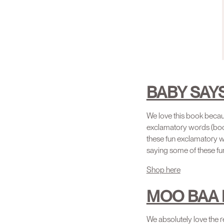
BABY SAY
We love this book beca
exclamatory words (boom
these fun exclamatory wo
saying some of these fu
Shop here
MOO BAA 
We absolutely love the re