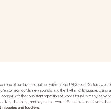
n one of our favorite routines with our kids! At
Speech Sisters
, we bel
ldren to new words, new sounds, and the rhythm of language. Using a
-songy) with the consistent repetition of words found in many baby bo
vocalizing, babbling, and saying real words! So here are our favorite bo
in babies and toddlers
.