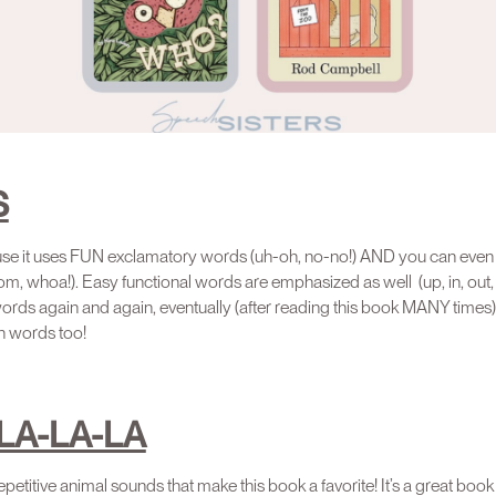
S
use it uses FUN exclamatory words (uh-oh, no-no!) AND you can eve
, whoa!). Easy functional words are emphasized as well (up, in, out, 
rds again and again, eventually (after reading this book MANY times), y
n words too!
LA-LA-LA
petitive animal sounds that make this book a favorite! It’s a great book 