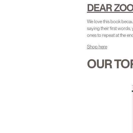
DEAR ZO
We love this book becaus
saying their first words,
ones to repeat at the end 
Shop here
OUR TO