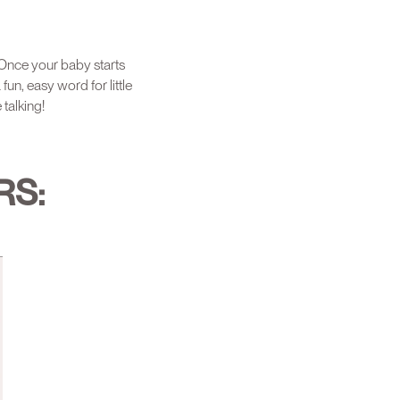
 Once your baby starts
fun, easy word for little
 talking!
RS: