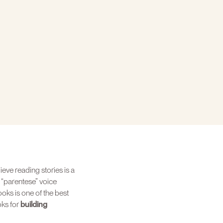
ieve reading stories is a
 “parentese” voice
oks is one of the best
oks for
building