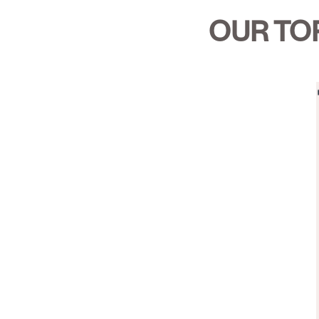
OUR TOP