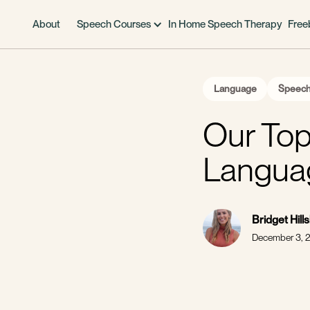
About
Speech Courses
In Home Speech Therapy
Free
Language
Speech
Our Top
Langua
Bridget Hill
December 3, 