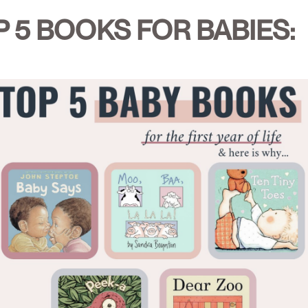
 5 BOOKS FOR BABIES: