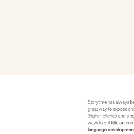
Storytime has always bee
great way to expose chi
(higher-pitched and sing
ways to get little ones 
language development 