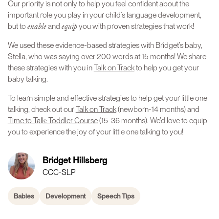
Our priority is not only to help you feel confident about the
important role you play in your child’s language development,
enable
equip
but to
and
you with proven strategies that work!
We used these evidence-based strategies with Bridget’s baby,
Stella, who was saying over 200 words at 15 months! We share
these strategies with you in
Talk on Track
to help you get your
baby talking.
To learn simple and effective strategies to help get your little one
talking, check out our
Talk on Track
(newborn-14 months) and
Time to Talk: Toddler Course
(15-36 months). We’d love to equip
you to experience the joy of your little one talking to you!
Bridget Hillsberg
CCC-SLP
Babies
Development
Speech Tips