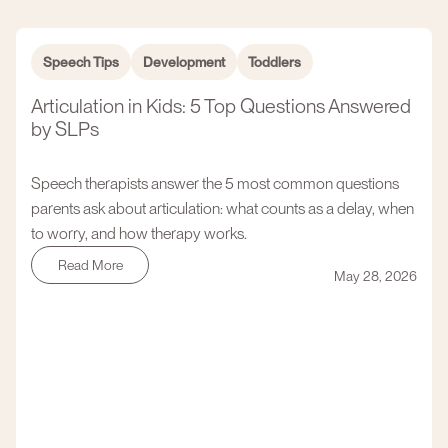
Speech Tips
Development
Toddlers
Articulation in Kids: 5 Top Questions Answered
by SLPs
Speech therapists answer the 5 most common questions
parents ask about articulation: what counts as a delay, when
to worry, and how therapy works.
Read More
May 28, 2026