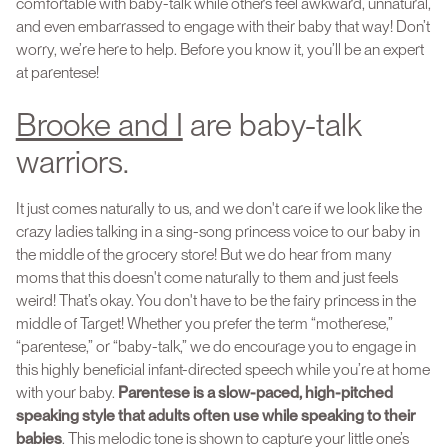
comfortable with baby-talk while others feel awkward, unnatural,
and even embarrassed to engage with their baby that way! Don’t
worry, we’re here to help. Before you know it, you’ll be an expert
at parentese!
Brooke and I
are baby-talk
warriors.
It just comes naturally to us, and we don't care if we look like the
crazy ladies talking in a sing-song princess voice to our baby in
the middle of the grocery store! But we do hear from many
moms that this doesn't come naturally to them and just feels
weird! That’s okay. You don't have to be the fairy princess in the
middle of Target! Whether you prefer the term “motherese,”
“parentese,” or “baby-talk,” we do encourage you to engage in
this highly beneficial infant-directed speech while you’re at home
with your baby.
Parentese is a slow-paced, high-pitched
speaking style that adults often use while speaking to their
babies
. This melodic tone is shown to capture your little one’s