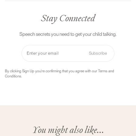
Stay Connected
Speech secrets you need to get your child talking.
Subscribe
By clicking Sign Up you're confirming that you agree with our Terms and
Conditions.
You might also like...