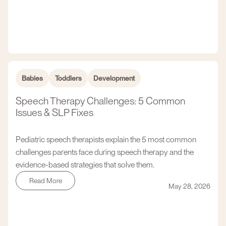
Babies
Toddlers
Development
Speech Therapy Challenges: 5 Common
Issues & SLP Fixes
Pediatric speech therapists explain the 5 most common
challenges parents face during speech therapy and the
evidence-based strategies that solve them.
Read More
May 28, 2026