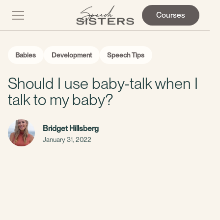
Courses
Babies
Development
Speech Tips
Should I use baby-talk when I
talk to my baby?
Bridget Hillsberg
January 31, 2022