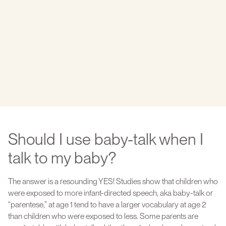
Should I use baby-talk when I
talk to my baby?
The answer is a resounding YES! Studies show that children who
were exposed to more infant-directed speech, aka baby-talk or
“parentese,” at age 1 tend to have a larger vocabulary at age 2
than children who were exposed to less. Some parents are