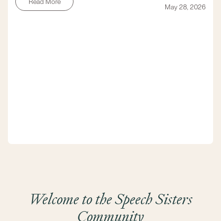
Read More
May 28, 2026
Welcome to the Speech Sisters
Community