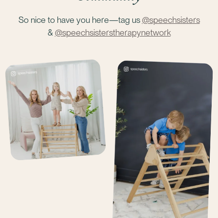
So nice to have you here—tag us
@speechsisters
&
@speechsisterstherapynetwork