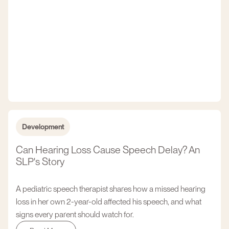
Development
Can Hearing Loss Cause Speech Delay? An
SLP's Story
A pediatric speech therapist shares how a missed hearing
loss in her own 2-year-old affected his speech, and what
signs every parent should watch for.