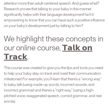
attention more than adult-centered speech. And guess what?
Research proves that talking to your baby in this manner
significantly helps with their language development! Isn’t it
empowering to know that you can have such a positive influence
on your baby’s development just by talking to him?
We highlight these concepts in
our online course,
𝗧𝗮𝗹𝗸 𝗼𝗻
𝗧𝗿𝗮𝗰𝗸
.
This course was created to give you the tips and tools you need
to help your baby stay on track and meet their communication
milestones! For example, you’ll learn that there’s a “wrong way”
to baby talk (using made-up words, incorrect sounds, and
incorrect grammar) and there’s a “right way,” (using a high-
pitched voice, exaggerated speech, correct grammar, and real
words).