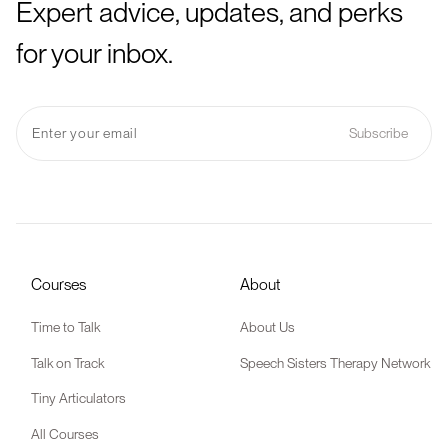
Expert advice, updates, and perks
for your inbox.
Courses
About
Time to Talk
About Us
Talk on Track
Speech Sisters Therapy Network
Tiny Articulators
All Courses