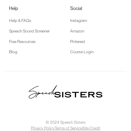
Help
Social
Help & FAQs
Instagram
Speech Sound Screener
Amazon
Free Resources
Pinterest
Blog
Course Login
© 2024 Speech Sisters
Privacy Policy
Terms of Service
Site Credit