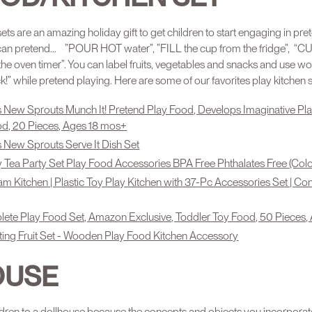
ets are an amazing holiday gift to get children to start engaging in pre
can pretend...⠀”POUR HOT water”, ”FILL the cup from the fridge”, “C
T the oven timer”. You can label fruits, vegetables and snacks and use
 while pretend playing. Here are some of our favorites play kitchen s
 New Sprouts Munch It! Pretend Play Food, Develops Imaginative Pla
ood, 20 Pieces, Ages 18 mos+
 New Sprouts Serve It Dish Set
 Tea Party Set Play Food Accessories BPA Free Phthalates Free (Col
am Kitchen | Plastic Toy Play Kitchen with 37-Pc Accessories Set | C
te Play Food Set, Amazon Exclusive, Toddler Toy Food, 50 Pieces,
ting Fruit Set - Wooden Play Food Kitchen Accessory
OUSE
ldren to a dollhouse because the concepts and objects you incorporat