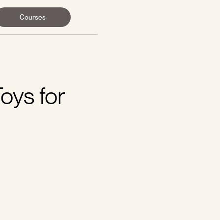
Courses
oys for