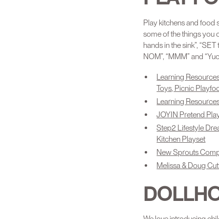
Play kitchens and food s
some of the things you 
hands in the sink”, “SE
NOM”, “MMM” and “Yuck!”
Learning Resources
Toys, Picnic Playf
Learning Resources
JOYIN Pretend Play
Step2 Lifestyle Dre
Kitchen Playset
New Sprouts Comple
Melissa & Doug Cut
DOLLH
We love introducing chi