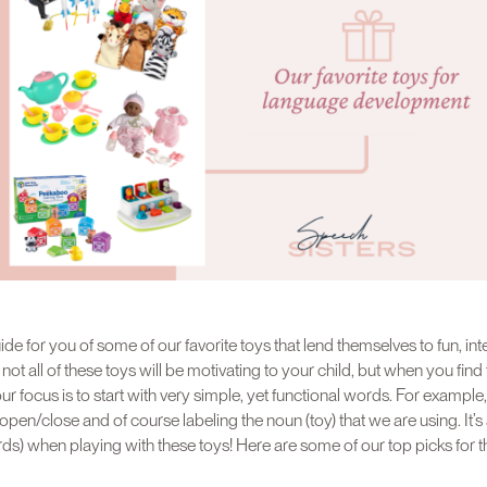
de for you of some of our favorite toys that lend themselves to fun, int
t all of these toys will be motivating to your child, but when you find th
r focus is to start with very simple, yet functional words. For example,
open/close and of course labeling the noun (toy) that we are using. It’s
s) when playing with these toys! Here are some of our top picks for t