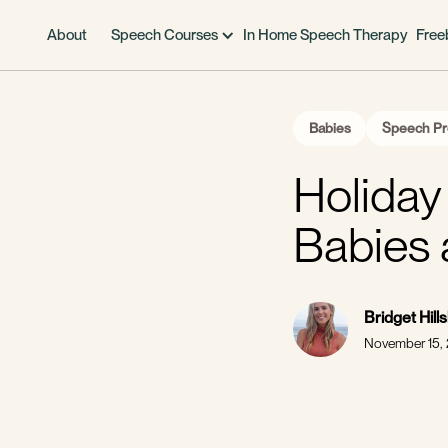
About
Speech Courses
In Home Speech Therapy
Free
Babies
Speech Pr
Holiday 
Babies 
Bridget Hill
November 15,