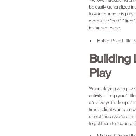
be easily generalized 
to your during this play
words like “bed”, “ tire
instagram page
:
Fisher-Price Littl
Building
Play
When playing with puzzle
activity to help your li
are always the keeper of
time a client wants a n
one of these words, imme
to get them to request it