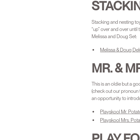
STACKI
Stacking and nesting toy
“up” over and over until
Melissa and Doug Set:
Melissa & Doug Del
MR. & M
This is an oldie but a go
(check out our pronoun 
an opportunity to introd
Playskool Mr. Potat
Playskool Mrs. Pota
PLAY F