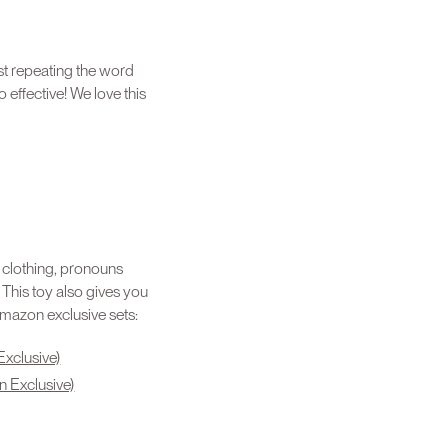
st repeating the word
 effective! We love this
, clothing, pronouns
” This toy also gives you
amazon exclusive sets:
Exclusive)
n Exclusive)