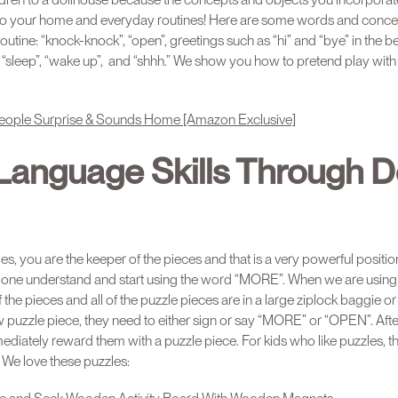
into your home and everyday routines! Here are some words and conce
 routine: “knock-knock”, “open”, greetings such as “hi” and “bye” in th
d”, “sleep”, “wake up”, and “shhh.” We show you how to pretend play with
e People Surprise & Sounds Home [Amazon Exclusive]
 Language Skills Through D
s, you are the keeper of the pieces and that is a very powerful positio
ttle one understand and start using the word “MORE”. When we are using
 the pieces and all of the puzzle pieces are in a large ziplock baggie or
ew puzzle piece, they need to either sign or say “MORE” or “OPEN”. Af
diately reward them with a puzzle piece. For kids who like puzzles, t
! We love these puzzles: