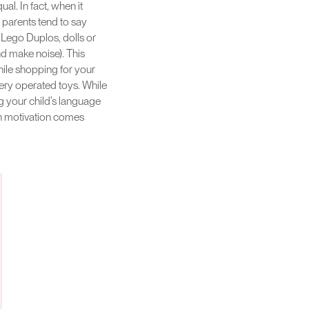
l. In fact, when it
parents tend to say
 Lego Duplos, dolls or
nd make noise). This
while shopping for your
tery operated toys. While
ng your child’s language
ith motivation comes