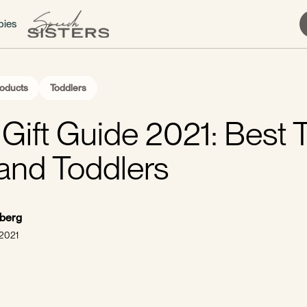
bies
oducts
Toddlers
Gift Guide 2021: Best T
and Toddlers
sberg
 2021