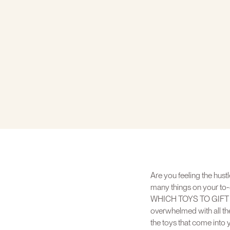
Are you feeling the hustl
many things on your to-
WHICH TOYS TO GIFT YOUR
overwhelmed with all the
the toys that come into