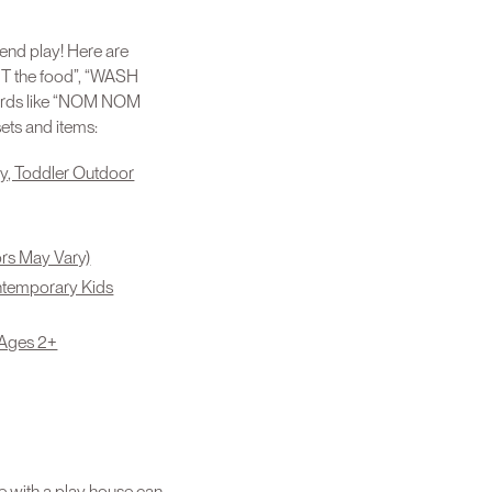
tend play! Here are
UT the food”, “WASH
 words like “NOM NOM
ets and items:
y, Toddler Outdoor
ors May Vary)
ontemporary Kids
 Ages 2+
e with a play house can