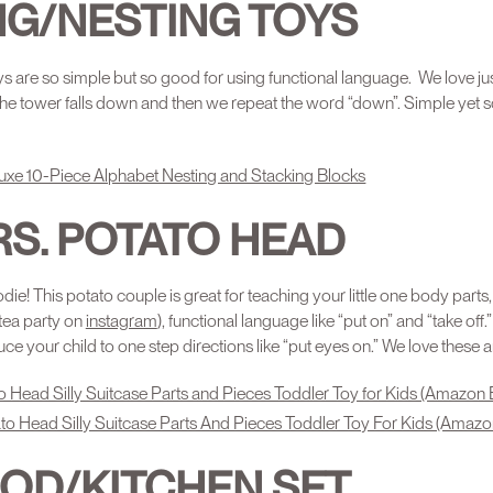
NG/NESTING TOYS
s are so simple but so good for using functional language. We love ju
 the tower falls down and then we repeat the word “down”. Simple yet so
uxe 10-Piece Alphabet Nesting and Stacking Blocks
RS. POTATO HEAD
odie! This potato couple is great for teaching your little one body parts
tea party on
instagram
), functional language like “put on” and “take off.
uce your child to one step directions like “put eyes on.” We love these 
o Head Silly Suitcase Parts and Pieces Toddler Toy for Kids (Amazon 
to Head Silly Suitcase Parts And Pieces Toddler Toy For Kids (Amazo
OOD/KITCHEN SET