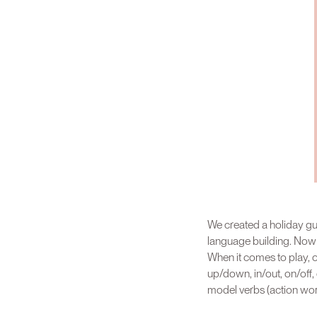
We created a holiday gui
language building. Now no
When it comes to play, ou
up/down, in/out, on/off, 
model verbs (action word