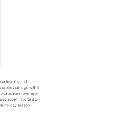
eractive play and
e one that is, go with it!
 words like, more, help,
 also super important to
his holiday season: