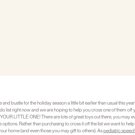
e and bustle for the holiday season a little bit earlier than usual this y
do list right now and we are hoping to help you cross one of them off
 LITTLE ONE! There are lots of great toys out there, you may even 
 options. Rather than purchasing to cross it off the list we want to hel
 your home (and even those you may gift to others). As
pediatric speec