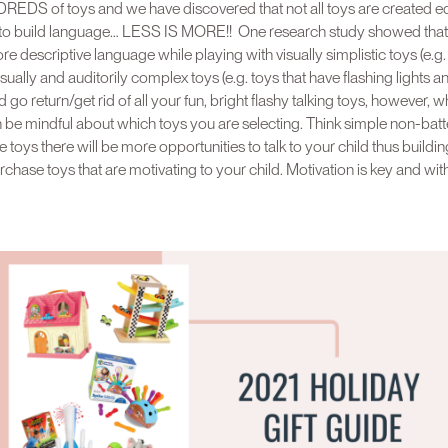
EDS of toys and we have discovered that not all toys are created equa
p to build language… LESS IS MORE!! One research study showed that 
descriptive language while playing with visually simplistic toys (e.g.
sually and auditorily complex toys (e.g. toys that have flashing lights a
go return/get rid of all your fun, bright flashy talking toys, however, 
n be mindful about which toys you are selecting. Think simple non-bat
 toys there will be more opportunities to talk to your child thus buildi
purchase toys that are motivating to your child. Motivation is key and w