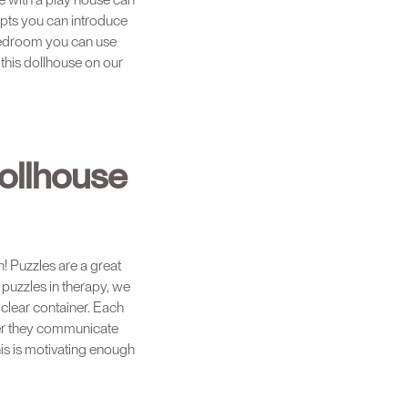
pts you can introduce
e bedroom you can use
 this dollhouse on our
ollhouse
n! Puzzles are a great
 puzzles in therapy, we
 clear container. Each
ter they communicate
his is motivating enough