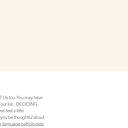
ear? Us too. You may have
 your list… DECIDING
feel a little
p you be thoughtful about
h-language pathologists