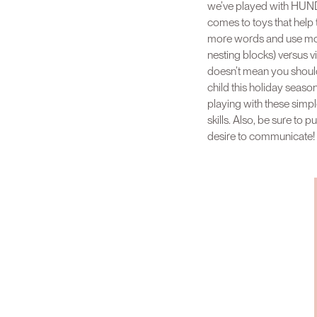
we’ve played with HUNDR
comes to toys that hel
more words and use more 
nesting blocks) versus vi
doesn’t mean you should 
child this holiday seaso
playing with these simple
skills. Also, be sure to 
desire to communicate!