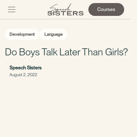
Courses
Development
Language
Do Boys Talk Later Than Girls?
Speech Sisters
August 2, 2022