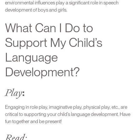
environmental influences play a significant role in speech
development of boys and girls.
What Can I Do to
Support My Child’s
Language
Development?
Play
:
Engaging in role play, imaginative play, physical play, etc., are
critical to supporting your child’s language development. Have
fun together and be present!
Read: