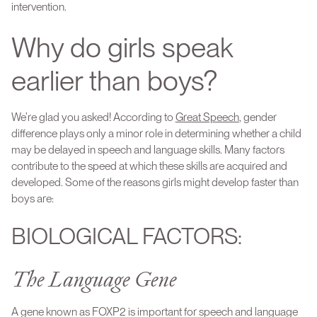
intervention.
Why do girls speak
earlier than boys?
We’re glad you asked! According to
Great Speech
, gender
difference plays only a minor role in determining whether a child
may be delayed in speech and language skills. Many factors
contribute to the speed at which these skills are acquired and
developed. Some of the reasons girls might develop faster than
boys are:
BIOLOGICAL FACTORS:
The Language Gene
A gene known as FOXP2 is important for speech and language