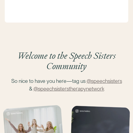
Welcome to the Speech Sisters
Community
So nice to have you here—tag us
@speechsisters
&
@speechsisterstherapynetwork