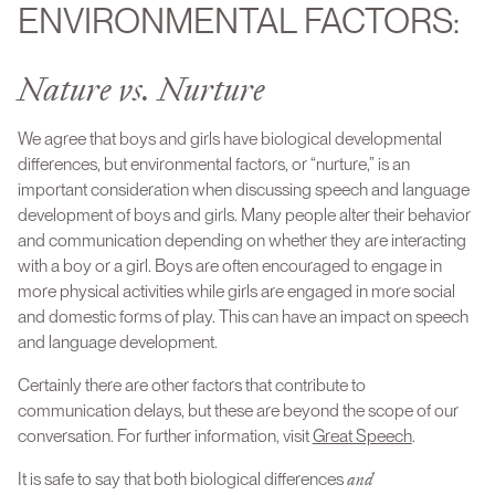
ENVIRONMENTAL FACTORS:
Nature vs. Nurture
We agree that boys and girls have biological developmental
differences, but environmental factors, or “nurture,” is an
important consideration when discussing speech and language
development of boys and girls. Many people alter their behavior
and communication depending on whether they are interacting
with a boy or a girl. Boys are often encouraged to engage in
more physical activities while girls are engaged in more social
and domestic forms of play. This can have an impact on speech
and language development.
Certainly there are other factors that contribute to
communication delays, but these are beyond the scope of our
conversation. For further information, visit
Great Speech
.
and
It is safe to say that both biological differences