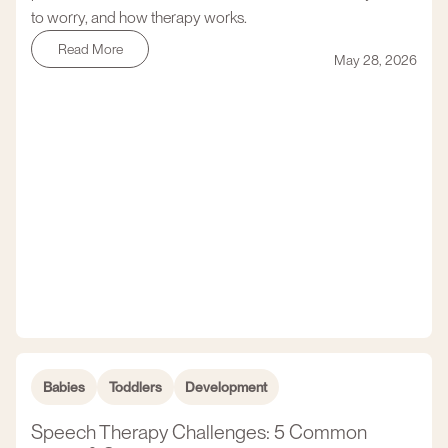
to worry, and how therapy works.
Read More
May 28, 2026
Babies
Toddlers
Development
Speech Therapy Challenges: 5 Common