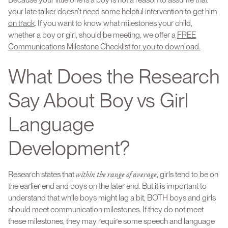
your late talker doesn’t need some helpful intervention to
get him
on track
. If you want to know what milestones your child,
whether a boy or girl, should be meeting, we offer a
FREE
Communications Milestone Checklist for you to download.
What Does the Research
Say About Boy vs Girl
Language
Development?
within the range of average
Research states that
, girls tend to be on
the earlier end and boys on the later end. But it is important to
understand that while boys might lag a bit, BOTH boys and girls
should meet communication milestones. If they do not meet
these milestones, they may require some speech and language