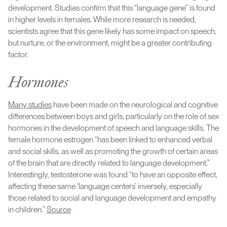
development. Studies confirm that this “language gene” is found
in higher levels in females. While more research is needed,
scientists agree that this gene likely has some impact on speech,
but nurture, or the environment, might be a greater contributing
factor.
Hormones
Many studies
have been made on the neurological and cognitive
differences between boys and girls, particularly on the role of sex
hormones in the development of speech and language skills. The
female hormone estrogen “has been linked to enhanced verbal
and social skills, as well as promoting the growth of certain areas
of the brain that are directly related to language development.”
Interestingly, testosterone was found “to have an opposite effect,
affecting these same ‘language centers’ inversely, especially
those related to social and language development and empathy
in children.”
Source