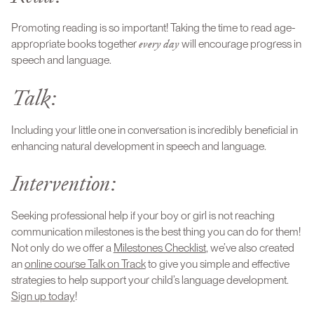
Promoting reading is so important! Taking the time to read age-
every day
appropriate books together
will encourage progress in
speech and language.
Talk:
Including your little one in conversation is incredibly beneficial in
enhancing natural development in speech and language.
Intervention:
Seeking professional help if your boy or girl is not reaching
communication milestones is the best thing you can do for them!
Not only do we offer a
Milestones Checklist
, we’ve also created
an
online course Talk on Track
to give you simple and effective
strategies to help support your child’s language development.
Sign up today
!