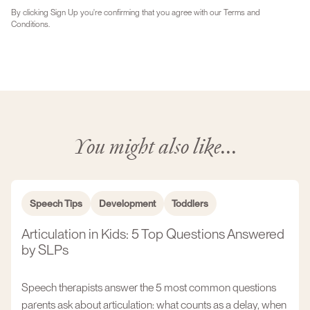
By clicking Sign Up you're confirming that you agree with our Terms and
Conditions.
You might also like...
Speech Tips
Development
Toddlers
Articulation in Kids: 5 Top Questions Answered
by SLPs
Speech therapists answer the 5 most common questions
parents ask about articulation: what counts as a delay, when