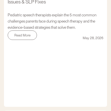
Issues & SLP Fixes
Pediatric speech therapists explain the 5 most common
challenges parents face during speech therapy and the
evidence-based strategies that solve them.
Read More
May 28, 2026