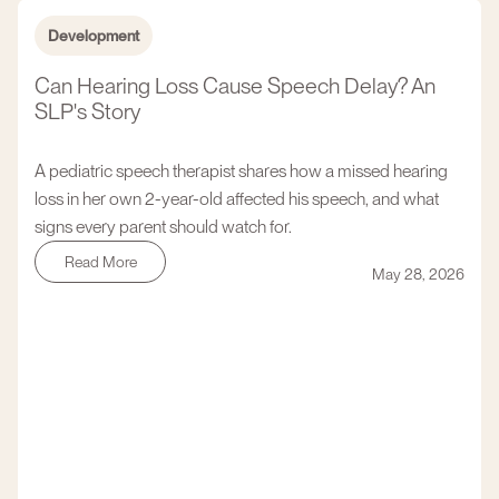
Development
Can Hearing Loss Cause Speech Delay? An
SLP's Story
A pediatric speech therapist shares how a missed hearing
loss in her own 2-year-old affected his speech, and what
signs every parent should watch for.
Read More
May 28, 2026