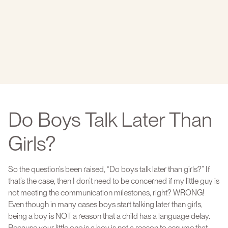
Do Boys Talk Later Than
Girls?
So the question’s been raised, “Do boys talk later than girls?” If
that’s the case, then I don’t need to be concerned if my little guy is
not meeting the communication milestones, right? WRONG!
Even though in many cases boys start talking later than girls,
being a boy is NOT a reason that a child has a language delay.
Because your little one is a boy is not a reason to assume that