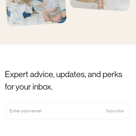
Expert advice, updates, and perks
for your inbox.