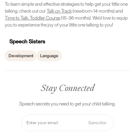
To learn simple and effective strategies to help get your little one
talking, check out our
Talk on Track
(newborn-14 months) and
Time to Talk: Toddler Course
(15-36 months). We’d love to equip
you to experience the joy of your little one talking to you!
Speech Sisters
Development
Language
Stay Connected
Speech secrets you need to get your child talking.
Subscribe