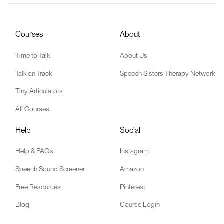
Courses
About
Time to Talk
About Us
Talk on Track
Speech Sisters Therapy Network
Tiny Articulators
All Courses
Help
Social
Help & FAQs
Instagram
Speech Sound Screener
Amazon
Free Resources
Pinterest
Blog
Course Login