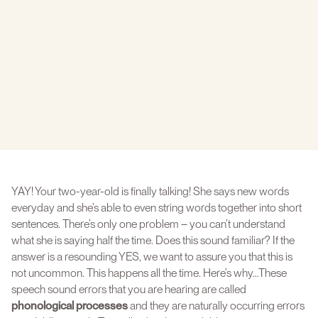
YAY! Your two-year-old is finally talking! She says new words
everyday and she’s able to even string words together into short
sentences. There’s only one problem – you can’t understand
what she is saying half the time. Does this sound familiar? If the
answer is a resounding YES, we want to assure you that this is
not uncommon. This happens all the time. Here’s why…These
speech sound errors that you are hearing are called
phonological processes
and they are naturally occurring errors