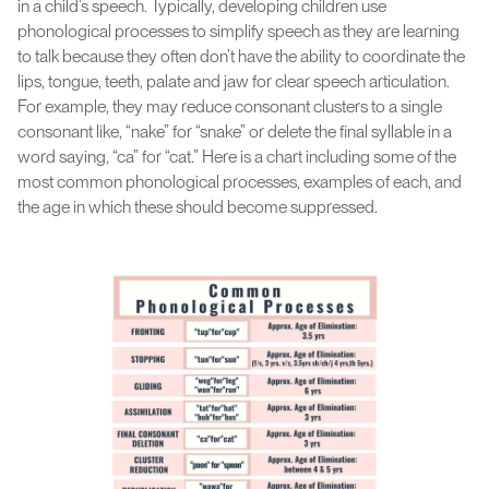
in a child’s speech. Typically, developing children use
phonological processes to simplify speech as they are learning
to talk because they often don’t have the ability to coordinate the
lips, tongue, teeth, palate and jaw for clear speech articulation.
For example, they may reduce consonant clusters to a single
consonant like, “nake” for “snake” or delete the final syllable in a
word saying, “ca” for “cat.” Here is a chart including some of the
most common phonological processes, examples of each, and
the age in which these should become suppressed.