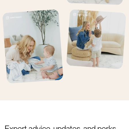
Expert advice, updates, and perks