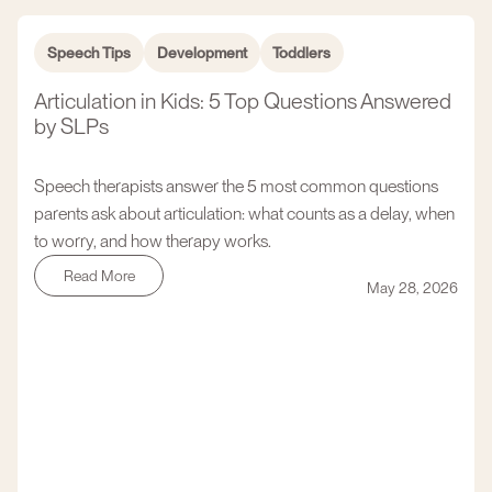
Speech Tips
Development
Toddlers
Articulation in Kids: 5 Top Questions Answered
by SLPs
Speech therapists answer the 5 most common questions
parents ask about articulation: what counts as a delay, when
to worry, and how therapy works.
Read More
May 28, 2026