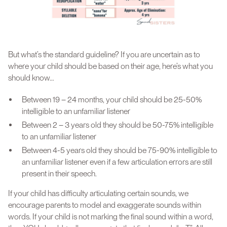
But what’s the standard guideline? If you are uncertain as to
where your child should be based on their age, here’s what you
should know…
Between 19 – 24 months, your child should be 25-50%
intelligible to an unfamiliar listener
Between 2 – 3 years old they should be 50-75% intelligible
to an unfamiliar listener
Between 4-5 years old they should be 75-90% intelligible to
an unfamiliar listener even if a few articulation errors are still
present in their speech.
If your child has difficulty articulating certain sounds, we
encourage parents to model and exaggerate sounds within
words. If your child is not marking the final sound within a word,