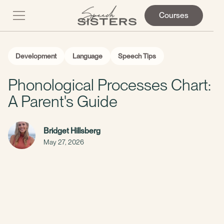
Courses
Development
Language
Speech Tips
Phonological Processes Chart:
A Parent's Guide
Bridget Hillsberg
May 27, 2026