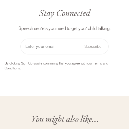
Stay Connected
Speech secrets you need to get your child talking.
Subscribe
By clicking Sign Up you're confirming that you agree with our Terms and
Conditions.
You might also like...