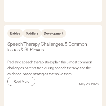
Babies
Toddlers
Development
Speech Therapy Challenges: 5 Common
Issues & SLP Fixes
Pediatric speech therapists explain the 5 most common
challenges parents face during speech therapy and the
evidence-based strategies that solve them.
Read More
May 28, 2026