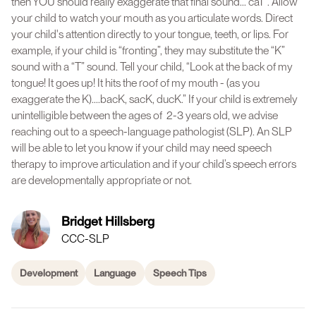
then YOU should really exaggerate that final sound...“caT”. Allow
your child to watch your mouth as you articulate words. Direct
your child's attention directly to your tongue, teeth, or lips. For
example, if your child is “fronting”, they may substitute the “K”
sound with a “T” sound. Tell your child, “Look at the back of my
tongue! It goes up! It hits the roof of my mouth - (as you
exaggerate the K)....bacK, sacK, ducK.” If your child is extremely
unintelligible between the ages of 2-3 years old, we advise
reaching out to a speech-language pathologist (SLP). An SLP
will be able to let you know if your child may need speech
therapy to improve articulation and if your child’s speech errors
are developmentally appropriate or not.
Bridget Hillsberg
CCC-SLP
Development
Language
Speech Tips