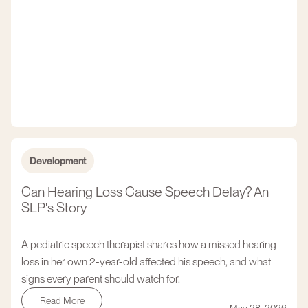
Development
Can Hearing Loss Cause Speech Delay? An
SLP's Story
A pediatric speech therapist shares how a missed hearing
loss in her own 2-year-old affected his speech, and what
signs every parent should watch for.
Read More