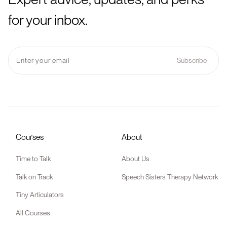
for your inbox.
Courses
About
Time to Talk
About Us
Talk on Track
Speech Sisters Therapy Network
Tiny Articulators
All Courses