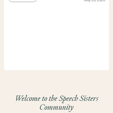
May 28, 2026
Welcome to the Speech Sisters
Community