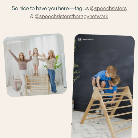
So nice to have you here—tag us
@speechsisters
&
@speechsisterstherapynetwork