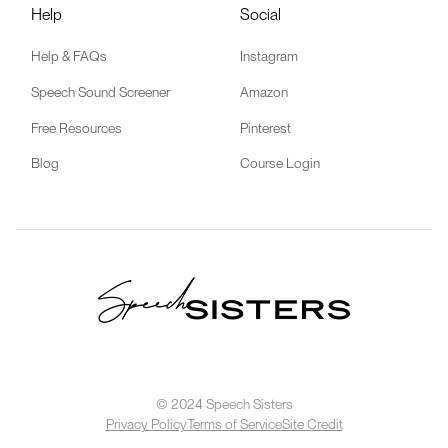
Help
Social
Help & FAQs
Instagram
Speech Sound Screener
Amazon
Free Resources
Pinterest
Blog
Course Login
© 2024 Speech Sisters
Privacy Policy
Terms of Service
Site Credit