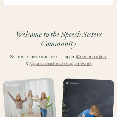
Welcome to the Speech Sisters
Community
So nice to have you here—tag us
@speechsisters
&
@speechsisterstherapynetwork