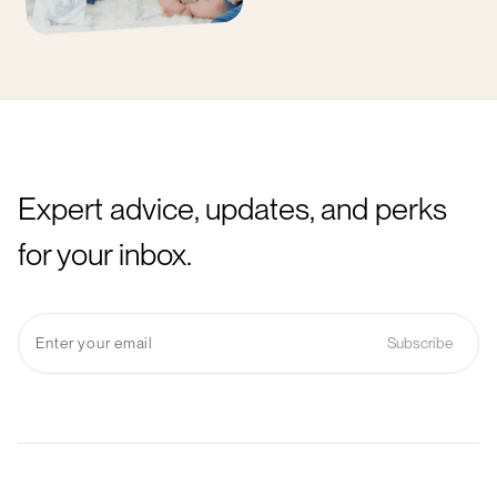
Expert advice, updates, and perks
for your inbox.