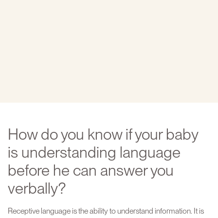
How do you know if your baby
is understanding language
before he can answer you
verbally?
Receptive language is the ability to understand information. It is