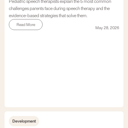
Pediatric speech therapists explain the 5 most common
challenges parents face during speech therapy and the
evidence-based strategies that solve them.
Read More
May 28, 2026
Development