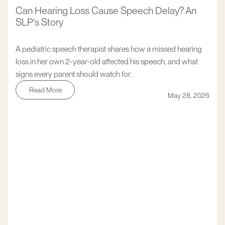
Can Hearing Loss Cause Speech Delay? An
SLP's Story
A pediatric speech therapist shares how a missed hearing
loss in her own 2-year-old affected his speech, and what
signs every parent should watch for.
Read More
May 28, 2026