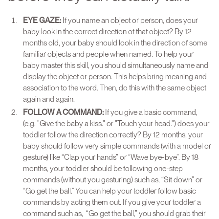
EYE GAZE:
If you name an object or person, does your
baby look in the correct direction of that object? By 12
months old, your baby should look in the direction of some
familiar objects and people when named. To help your
baby master this skill, you should simultaneously name and
display the object or person. This helps bring meaning and
association to the word. Then, do this with the same object
again and again.
FOLLOW A COMMAND:
If you give a basic command,
(e.g. "Give the baby a kiss." or "Touch your head.") does your
toddler follow the direction correctly? By 12 months, your
baby should follow very simple commands (with a model or
gesture) like “Clap your hands” or “Wave bye-bye”. By 18
months, your toddler should be following one-step
commands (without you gesturing) such as, “Sit down” or
“Go get the ball.” You can help your toddler follow basic
commands by acting them out. If you give your toddler a
command such as, “Go get the ball,” you should grab their