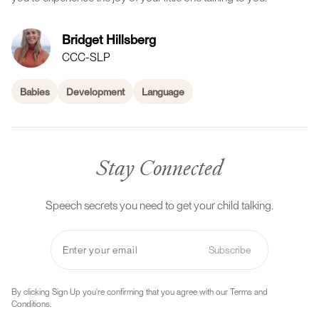
Bridget Hillsberg
CCC-SLP
Babies
Development
Language
Stay Connected
Speech secrets you need to get your child talking.
Subscribe
By clicking Sign Up you're confirming that you agree with our Terms and
Conditions.