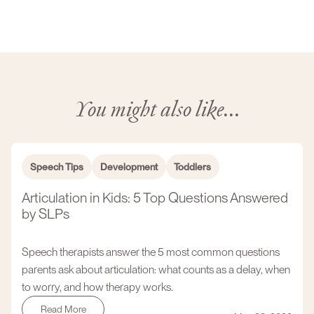
You might also like...
Speech Tips
Development
Toddlers
Articulation in Kids: 5 Top Questions Answered
by SLPs
Speech therapists answer the 5 most common questions
parents ask about articulation: what counts as a delay, when
to worry, and how therapy works.
Read More