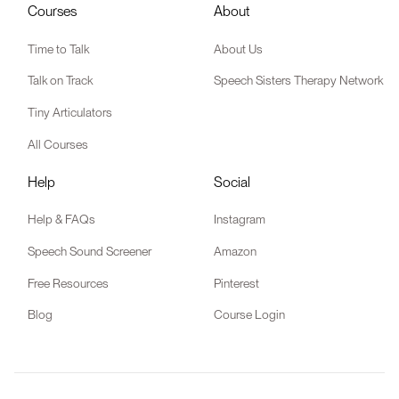
Courses
About
Time to Talk
About Us
Talk on Track
Speech Sisters Therapy Network
Tiny Articulators
All Courses
Help
Social
Help & FAQs
Instagram
Speech Sound Screener
Amazon
Free Resources
Pinterest
Blog
Course Login