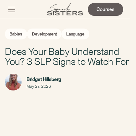
Courses
Babies
Development
Language
Does Your Baby Understand
You? 3 SLP Signs to Watch For
Bridget Hillsberg
May 27, 2026