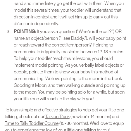
hand and immediately go get the ball with them. When you
model this several times, your toddler will understand that
direction in context and it will set him up to carry out this
direction independently.
POINTING:
If you ask a question ("Where is the ball?") OR
name an object/person ("I see Daddy."), will your baby point
or reach toward the correct item/person? Pointing to
communicate is typically mastered between 12-18 months.
To help your toddler reach this milestone, you should
implement model pointing! As you verbally label objects or
people, point to them to show your baby this method of
communicating. We love pointing to the moon in the book
Goodnight Moon, and then walking outside and pointing up
to the moon. You may be pointing solo for a while, but soon
your little one will reach to the sky with you!
To learn simple and effective strategies to help get your little one
talking, check out our
Talk on Track
(newborn-14 months) and
Time to Talk: Toddler Course
(15-36 months). We’d love to equip
you to experience the joy of your little one talking to you!