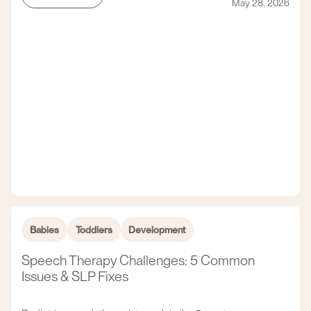
May 28, 2026
Babies
Toddlers
Development
Speech Therapy Challenges: 5 Common
Issues & SLP Fixes