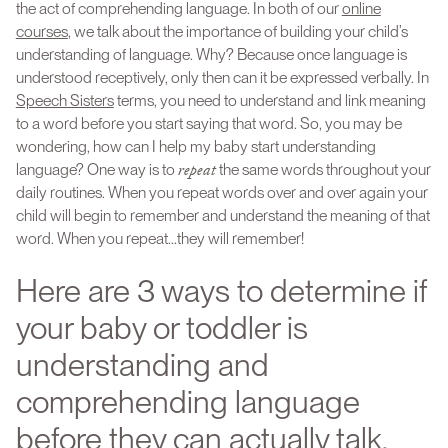
the act of comprehending language. In both of our
online
courses
, we talk about the importance of building your child’s
understanding of language. Why? Because once language is
understood receptively, only then can it be expressed verbally. In
Speech Sisters
terms, you need to understand and link meaning
to a word before you start saying that word. So, you may be
wondering, how can I help my baby start understanding
repeat
language? One way is to
the same words throughout your
daily routines. When you repeat words over and over again your
child will begin to remember and understand the meaning of that
word. When you repeat...they will remember!
Here are 3 ways to determine if
your baby or toddler is
understanding and
comprehending language
before they can actually talk.