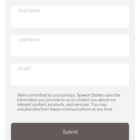
First Name
Last Name
Email*
We're committed to your privacy. Speech Sisters uses the
information you provide to us to contact you about our
relevant content, products, and services. You may
unsubscribe from these communications at any time.