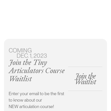
Articulation
Course
COMING
DEC. 1, 2023
Learn our simple 3 step approach
Join the Tiny
Stimulate sounds in a natural way
Articulators Course
Join the
Understand your child’s wants and needs
Waitlist
Waitlist
Get your child speaking clearly & consistently
Enter your email to be the first
to know about our
NEW articulation course!