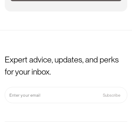
Expert advice, updates, and perks
for your inbox.