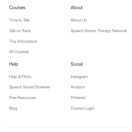
Courses
About
Time to Talk
About Us
Talk on Track
Speech Sisters Therapy Network
Tiny Articulators
All Courses
Help
Social
Help & FAQs
Instagram
Speech Sound Screener
Amazon
Free Resources
Pinterest
Blog
Course Login