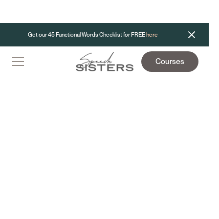
Get our 45 Functional Words Checklist for FREE
here
Courses