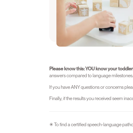
We recommend that you take this q
is between 13-15 months old.
Take the Quiz 
Please know this: YOU know your toddler
answers compared to language milestones. Thi
If you have ANY questions or concerns plea
Finally, if the results you received seem in
✳ To find a certified speech-language pathol