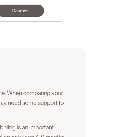
Courses
ane. When comparing your
may need some support to
abbling is an important
bbling between 4-9 months