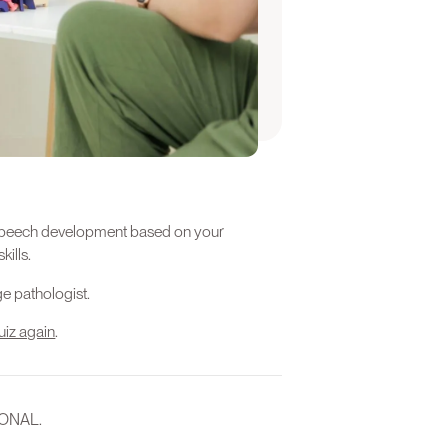
e this quiz again when your child
ld.
 a Professional
’s speech development based on your
kills.
e pathologist.
uiz again
.
IONAL.