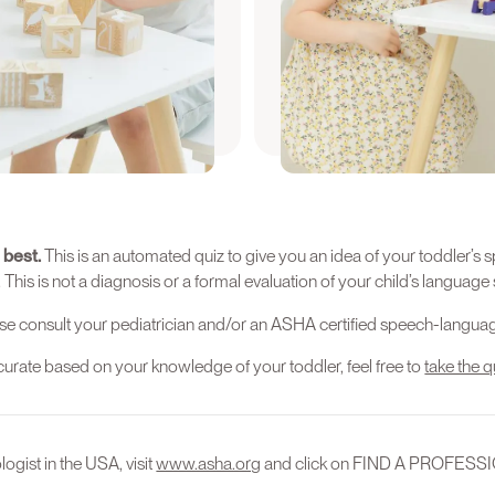
uiz again when your child
We recommend that you tak
is between 13-15 months o
Again
Find
 best.
This is an automated quiz to give you an idea of your toddler
s is not a diagnosis or a formal evaluation of your child’s language s
se consult your pediatrician and/or an ASHA certified speech-languag
accurate based on your knowledge of your toddler, feel free to
take the q
ogist in the USA, visit
www.asha.org
and click on FIND A PROFESS