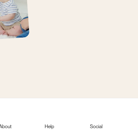
About
Help
Social