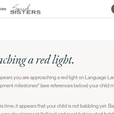
bies
ching a red light.
ppears you are approaching a red light on Language L
pment milestones* (see references below) your child 
 time, it appears that your child is not babbling yet. B
guage development (talking) and most babies start ba