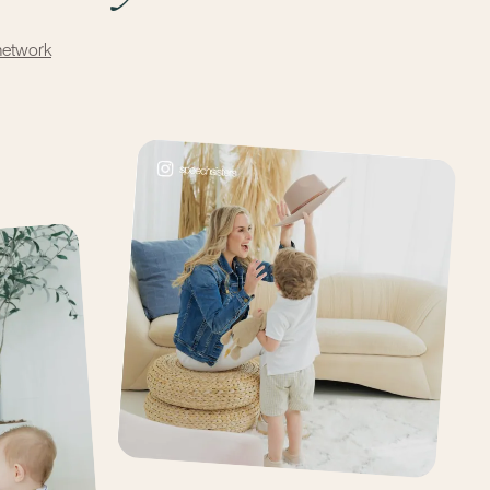
network