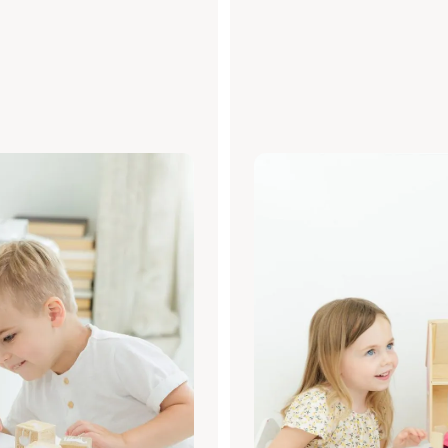
RESS
TALK TO A PROFESSI