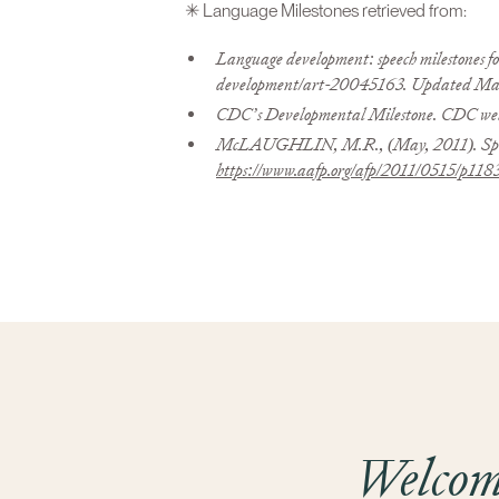
✳ Language Milestones retrieved from:
Language development: speech milestones fo
development/art-20045163. Updated Marc
CDC’s Developmental Milestone. CDC web
McLAUGHLIN, M.R., (May, 2011). Speech
https://www.aafp.org/afp/2011/0515/p118
Welcome