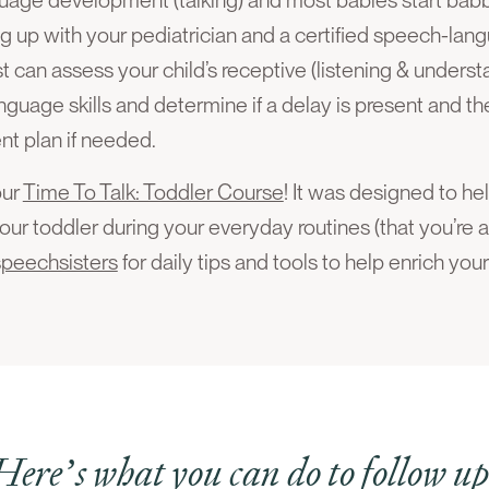
up with your pediatrician and a certified speech-lang
can assess your child’s receptive (listening & underst
nguage skills and determine if a delay is present and t
nt plan if needed.
our
Time To Talk: Toddler Course
! It was designed to h
our toddler during your everyday routines (that you’re a
speechsisters
for daily tips and tools to help enrich you
Here’s what you can do to follow up