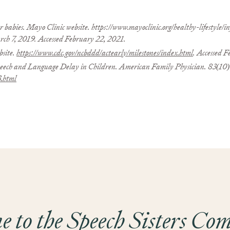
r babies. Mayo Clinic website. https://www.mayoclinic.org/healthy-lifestyle
h 7, 2019. Accessed February 22, 2021.
site.
https://www.cdc.gov/ncbddd/actearly/milestones/index.html
. Accessed 
 and Language Delay in Children. American Family Physician. 83(10):
3.html
 to the Speech Sisters C