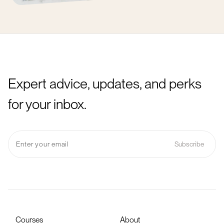
Expert advice, updates, and perks
for your inbox.
Courses
About