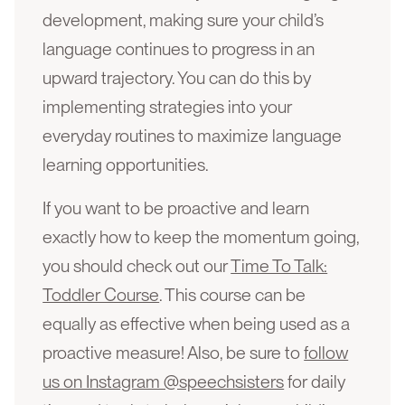
development, making sure your child’s
language continues to progress in an
upward trajectory. You can do this by
implementing strategies into your
everyday routines to maximize language
learning opportunities.
If you want to be proactive and learn
exactly how to keep the momentum going,
you should check out our
Time To Talk:
Toddler Course
. This course can be
equally as effective when being used as a
proactive measure! Also, be sure to
follow
us on Instagram @speechsisters
for daily