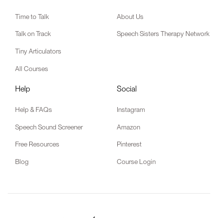
Time to Talk
About Us
Talk on Track
Speech Sisters Therapy Network
Tiny Articulators
All Courses
Help
Social
Help & FAQs
Instagram
Speech Sound Screener
Amazon
Free Resources
Pinterest
Blog
Course Login