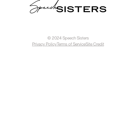
© 2024 Speech Sisters
Privacy Policy
Terms of Service
Site Credit