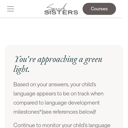
Courses
You’re approaching a green
light.
Based on your answers, your child’s
language appears to be on track when
compared to language development
milestones*(see references below)!
Continue to monitor your child’s language