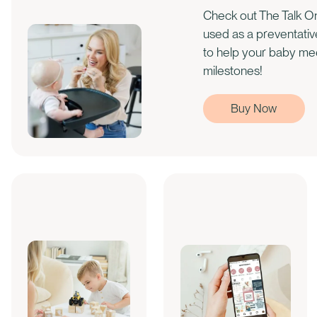
Check out The Talk On
used as a preventati
to help your baby m
milestones!
Buy Now