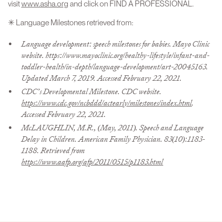
visit
www.asha.org
and click on FIND A PROFESSIONAL.
✳ Language Milestones retrieved from:
Language development: speech milestones for babies. Mayo Clinic
website. https://www.mayoclinic.org/healthy-lifestyle/infant-and-
toddler-health/in-depth/language-development/art-20045163.
Updated March 7, 2019. Accessed February 22, 2021.
CDC’s Developmental Milestone. CDC website.
https://www.cdc.gov/ncbddd/actearly/milestones/index.html
.
Accessed February 22, 2021.
McLAUGHLIN, M.R., (May, 2011). Speech and Language
Delay in Children. American Family Physician. 83(10):1183-
1188. Retrieved from
https://www.aafp.org/afp/2011/0515/p1183.html