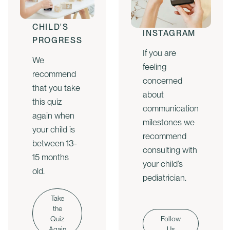
CHECK
FOLLOW US
YOUR
ON
CHILD'S
INSTAGRAM
PROGRESS
If you are
We
feeling
recommend
concerned
that you take
about
this quiz
communication
again when
milestones we
your child is
recommend
between 13-
consulting with
15 months
your child’s
old.
pediatrician.
Take
the
Quiz
Follow
Again
Us