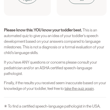
Please know this: YOU know your toddler best.
This is an
automated quiz to give you an idea of your toddler’s speech
development based on your answers compared to language
milestones. This is not a diagnosis or a formal evaluation of your
child’s language skills.
If you have ANY questions or concerns please consult your
pediatrician and/or an ASHA certified speech-language
pathologist.
Finally, if the results you received seem inaccurate based on your
knowledge of your toddler, feel free to
take the quiz again
.
✳ To find a certified speech-language pathologist in the USA,