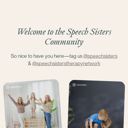
Welcome to the Speech Sisters
Community
So nice to have you here—tag us
@speechsisters
&
@speechsisterstherapynetwork