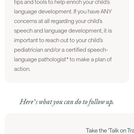
tips and tools to help enrich your child’s
language development. If you have ANY
concerns at all regarding your child’s
speech and language development, it is
important to reach out to your child’s
pediatrician and/or a certified speech-
language pathologist* to make a plan of
action.
Here’s what you can do to follow up.
Take the 'Talk on T