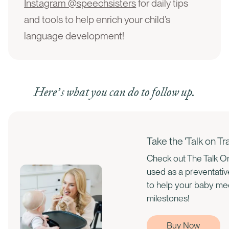
Instagram @speechsisters
for daily tips
and tools to help enrich your child’s
language development!
Here’s what you can do to follow up.
Take the 'Talk on T
Check out The Talk On
used as a preventati
to help your baby m
milestones!
Buy Now