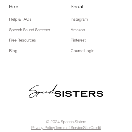
Help
Social
Help & FAQs
Instagram
Speech Sound Screener
Amazon
Free Resources
Pinterest
Blog
Course Login
© 2024 Speech Sisters
Privacy Policy
Terms of Service
Site Credit