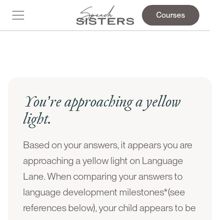
Courses
You’re approaching a yellow
light.
Based on your answers, it appears you are
approaching a yellow light on Language
Lane. When comparing your answers to
language development milestones*(see
references below), your child appears to be