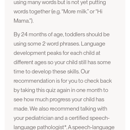
using many words but is not yet putting
words together (e.g. “More milk.” or “Hi
Mama.”).
By 24 months of age, toddlers should be
using some 2 word phrases. Language
development peaks for each child at
different ages so your child still has some
time to develop these skills. Our
recommendation is for you to check back
by taking this quiz again in one month to
see how much progress your child has
made. We also recommend talking with
your pediatrician and a certified speech-
language pathologist*. A speech-language