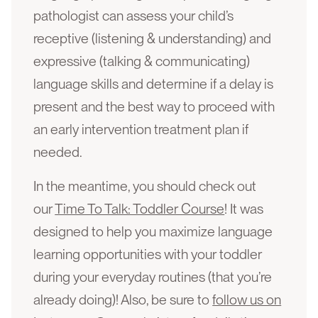
pathologist can assess your child’s
receptive (listening & understanding) and
expressive (talking & communicating)
language skills and determine if a delay is
present and the best way to proceed with
an early intervention treatment plan if
needed.
In the meantime, you should check out
our
Time To Talk: Toddler Course
! It was
designed to help you maximize language
learning opportunities with your toddler
during your everyday routines (that you’re
already doing)! Also, be sure to
follow us on