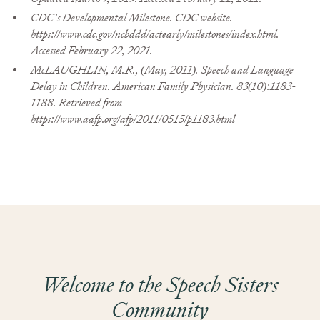
CDC’s Developmental Milestone. CDC website.
https://www.cdc.gov/ncbddd/actearly/milestones/index.html
.
Accessed February 22, 2021.
McLAUGHLIN, M.R., (May, 2011). Speech and Language
Delay in Children. American Family Physician. 83(10):1183-
1188. Retrieved from
https://www.aafp.org/afp/2011/0515/p1183.html
Welcome to the Speech Sisters
Community