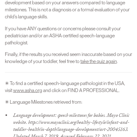
development based on your answers compared to language
milestones. This is not a diagnosis or a formal evaluation of your
child’s language skills.
If you have ANY questions or concerns please consult your
pediatrician and/or an ASHA certified speech-language
pathologist.
Finally, if the results you received seem inaccurate based on your
knowledge of your toddler, feel free to
take the quiz again
.
✳ To find a certified speech-language pathologist in the USA,
visit
www.asha.org
and click on FIND A PROFESSIONAL.
✳ Language Milestones retrieved from:
Language development: speech milestones for babies. Mayo Clinic
website. https://www.mayoclinic.org/healthy-lifestyle/infant-and-
toddler-health/in-depth/language-development/art-20045163.
Updated March 7, 2019. Accessed February 22, 2021.