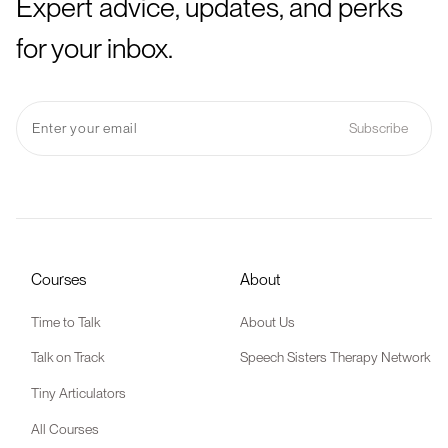
Expert advice, updates, and perks
for your inbox.
Courses
About
Time to Talk
About Us
Talk on Track
Speech Sisters Therapy Network
Tiny Articulators
All Courses