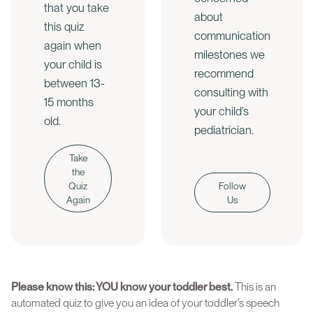
that you take
about
this quiz
communication
again when
milestones we
your child is
recommend
between 13-
consulting with
15 months
your child’s
old.
pediatrician.
Take
the
Quiz
Follow
Again
Us
Please know this: YOU know your toddler best.
This is an
automated quiz to give you an idea of your toddler’s speech