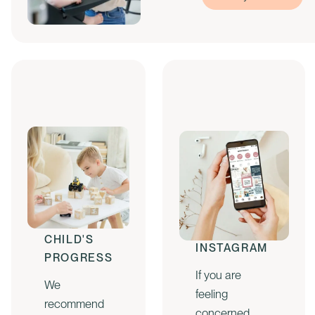
CHECK
FOLLOW US
YOUR
ON
CHILD'S
INSTAGRAM
PROGRESS
If you are
We
feeling
recommend
concerned