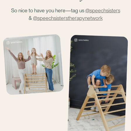
So nice to have you here—tag us
@speechsisters
&
@speechsisterstherapynetwork